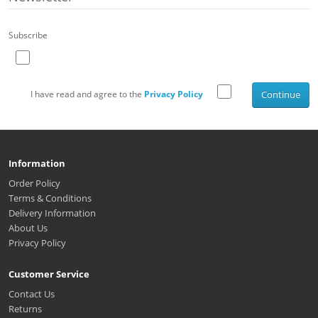
Subscribe
I have read and agree to the
Privacy Policy
Continue
Information
Order Policy
Terms & Conditions
Delivery Information
About Us
Privacy Policy
Customer Service
Contact Us
Returns