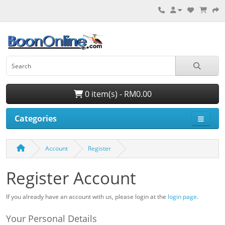
0 item(s) - RM0.00
Categories
Account
Register
Register Account
If you already have an account with us, please login at the
login page
.
Your Personal Details