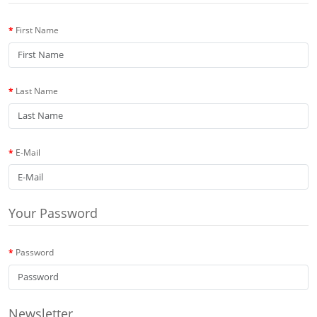
First Name
Last Name
E-Mail
Your Password
Password
Newsletter