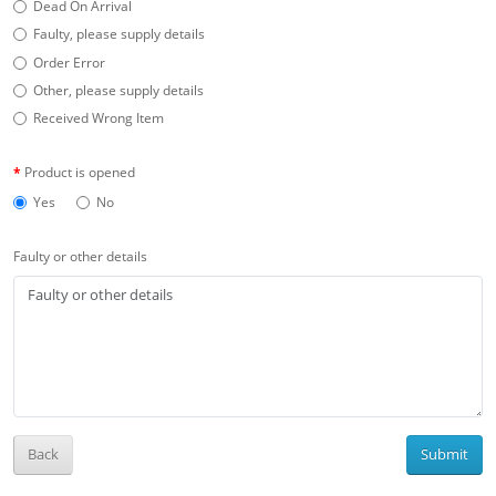
Dead On Arrival
Faulty, please supply details
Order Error
Other, please supply details
Received Wrong Item
Product is opened
Yes
No
Faulty or other details
Back
Submit