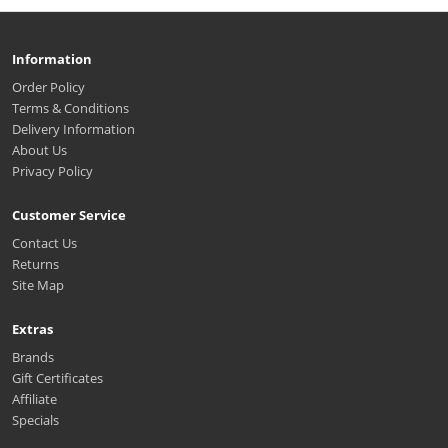
Information
Order Policy
Terms & Conditions
Delivery Information
About Us
Privacy Policy
Customer Service
Contact Us
Returns
Site Map
Extras
Brands
Gift Certificates
Affiliate
Specials