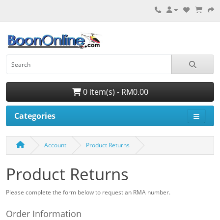
0 item(s) - RM0.00
Categories
Account
Product Returns
Product Returns
Please complete the form below to request an RMA number.
Order Information