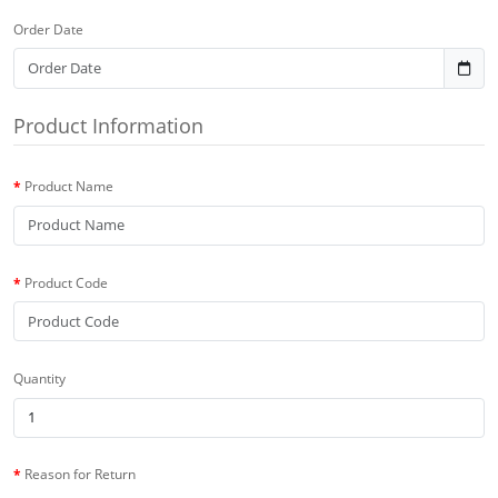
Order Date
Product Information
Product Name
Product Code
Quantity
Reason for Return