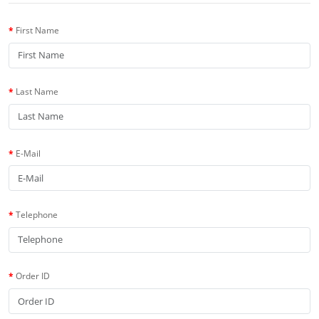
First Name
Last Name
E-Mail
Telephone
Order ID