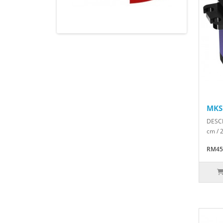
MKS
DESCR
cm / 
RM45