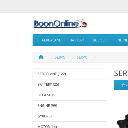
AEROPLANE
BATTERY
BCE/ESC
ENGINE
SERVO
SERVO
SE
AEROPLANE (122)
BATTERY (25)
P
BCE/ESC (9)
ENGINE (99)
GYRO (5)
MOTOR (14)