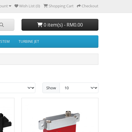
ount
Wish List (0)
Shopping Cart
Checkout
0 item(s) - RM0.00
YSTEM
TURBINE JET
Show