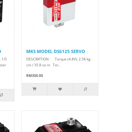
O
MKS MODEL DS6125 SERVO
, 1/5
DESCRIPTION : Torque (4.8V): 2.58 kg-
ster
cm / 35.8 oz-in Tor..
RM300.00