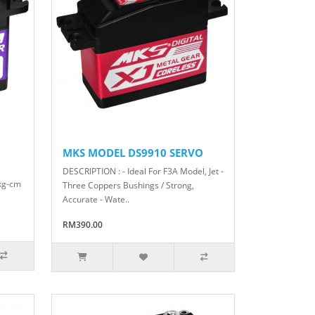
MKS MODEL DS9910 SERVO
DESCRIPTION : - Ideal For F3A Model, Jet -
 kg-cm
Three Coppers Bushings / Strong,
Accurate - Wate..
RM390.00