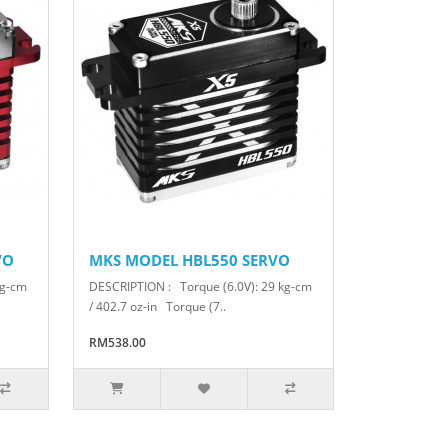
VO
MKS MODEL HBL550 SERVO
kg-cm
DESCRIPTION : Torque (6.0V): 29 kg-cm
/ 402.7 oz-in Torque (7..
RM538.00