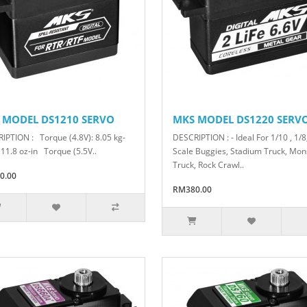
 MODEL DS1210 SERVO
MKS MODEL DS1220 SERV
IPTION : Torque (4.8V): 8.05 kg-
DESCRIPTION : - Ideal For 1/10 , 1/8
111.8 oz-in Torque (5.5V..
Scale Buggies, Stadium Truck, Mon
Truck, Rock Crawl..
0.00
RM380.00