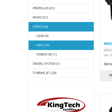
PROPELLER (61)
RADIO (51)
SERVO (28)
- GDW (8)
MKS
- MKS (19)
DESCR
- POWER HD (1)
cm / 
SMOKE SYSTEM (1)
RM16
TURBINE JET (28)