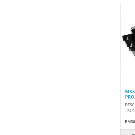
MKS
PRO
DESCR
124.9
RM50