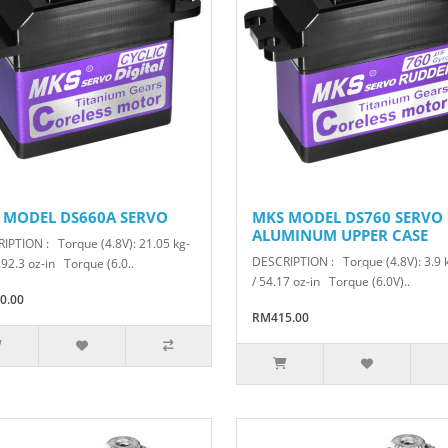
 MODEL DS660A SERVO
MKS MODEL DS760 SERVO
ALUMINUM UPPER CASE
IPTION : Torque (4.8V): 21.05 kg-
DESCRIPTION : Torque (4.8V): 3.9
292.3 oz-in Torque (6.0..
/ 54.17 oz-in Torque (6.0V)..
0.00
RM415.00