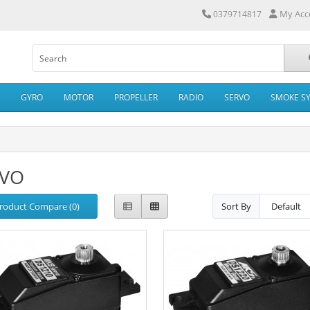
My Acc
0379714817
GYRO
MOTOR
PROPELLER
RADIO
SERVO
SMOKE S
RVO
roduct Compare (0)
Sort By