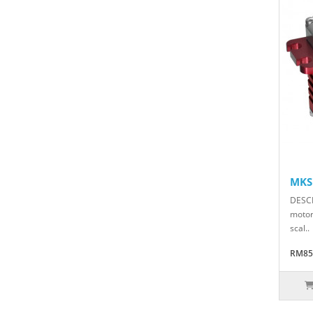
MKS
DESCR
motor 
scal..
RM85