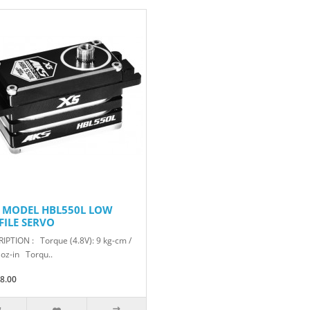
 MODEL HBL550L LOW
FILE SERVO
IPTION : Torque (4.8V): 9 kg-cm /
 oz-in Torqu..
8.00