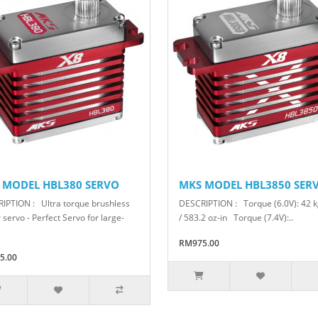
 MODEL HBL380 SERVO
MKS MODEL HBL3850 SER
IPTION : Ultra torque brushless
DESCRIPTION : Torque (6.0V): 42 
servo - Perfect Servo for large-
/ 583.2 oz-in Torque (7.4V):..
RM975.00
5.00