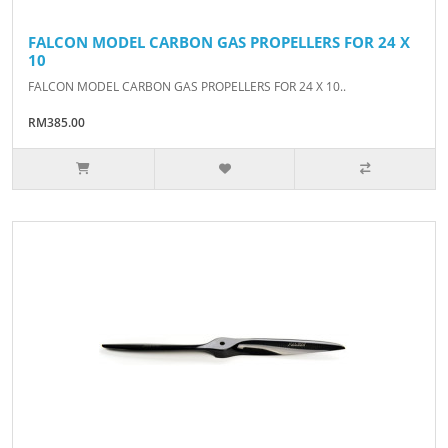
FALCON MODEL CARBON GAS PROPELLERS FOR 24 X
10
FALCON MODEL CARBON GAS PROPELLERS FOR 24 X 10..
RM385.00