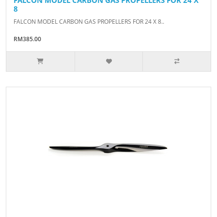
8
FALCON MODEL CARBON GAS PROPELLERS FOR 24 X 8..
RM385.00