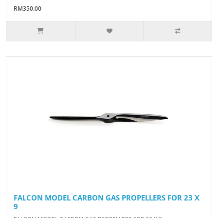
RM350.00
FALCON MODEL CARBON GAS PROPELLERS FOR 23 X
9