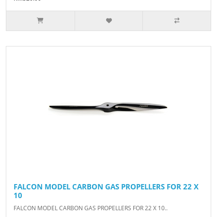
FALCON MODEL CARBON GAS PROPELLERS FOR 22 X
10
FALCON MODEL CARBON GAS PROPELLERS FOR 22 X 10..