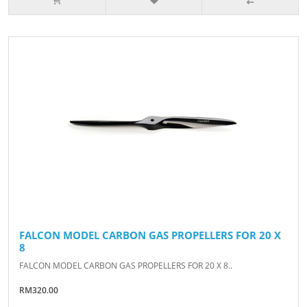
FALCON MODEL CARBON GAS PROPELLERS FOR 20 X
8
FALCON MODEL CARBON GAS PROPELLERS FOR 20 X 8..
RM320.00