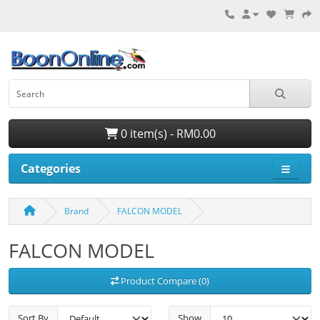
0 item(s) - RM0.00
Categories
Brand
FALCON MODEL
FALCON MODEL
Product Compare (0)
Sort By
Show