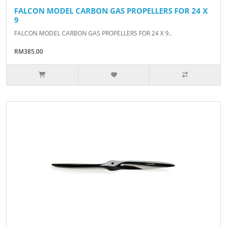
FALCON MODEL CARBON GAS PROPELLERS FOR 24 X
9
FALCON MODEL CARBON GAS PROPELLERS FOR 24 X 9..
RM385.00