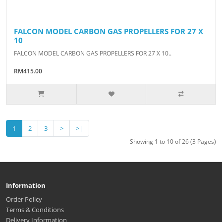
FALCON MODEL CARBON GAS PROPELLERS FOR 27 X
10
FALCON MODEL CARBON GAS PROPELLERS FOR 27 X 10..
RM415.00
1
2
3
>
>|
Showing 1 to 10 of 26 (3 Pages)
Information
Order Policy
Terms & Conditions
Delivery Information