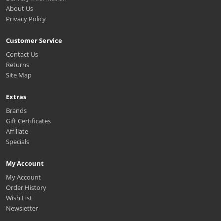
About Us
Privacy Policy
Customer Service
Contact Us
Returns
Site Map
Extras
Brands
Gift Certificates
Affiliate
Specials
My Account
My Account
Order History
Wish List
Newsletter