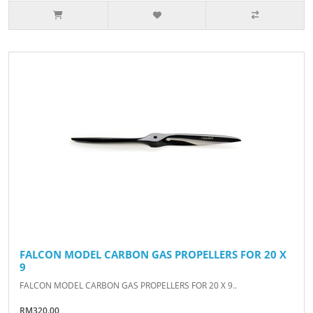
FALCON MODEL CARBON GAS PROPELLERS FOR 20 X
9
FALCON MODEL CARBON GAS PROPELLERS FOR 20 X 9..
RM320.00