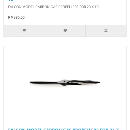
FALCON MODEL CARBON GAS PROPELLERS FOR 23 X 10..
RM385.00
FALCON MODEL CARBON GAS PROPELLERS FOR 24 X