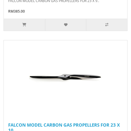
FALCON MODEL CARBON GAS PROPELLERS FOR 23 X 9..
RM385.00
FALCON MODEL CARBON GAS PROPELLERS FOR 23 X
10