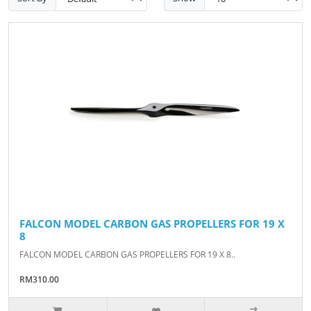
FALCON MODEL CARBON GAS PROPELLERS FOR 19 X
8
FALCON MODEL CARBON GAS PROPELLERS FOR 19 X 8..
RM310.00