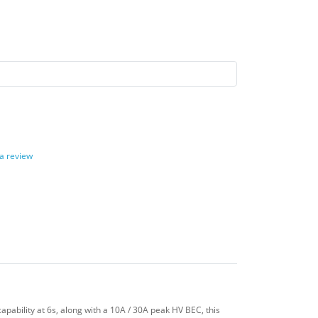
 a review
pability at 6s, along with a 10A / 30A peak HV BEC, this