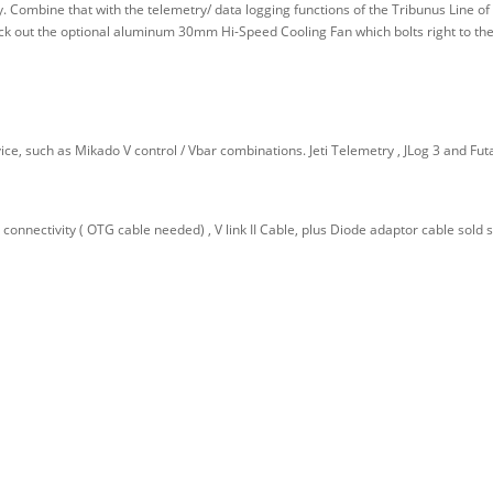
ty. Combine that with the telemetry/ data logging functions of the Tribunus Line 
ck out the optional aluminum 30mm Hi-Speed Cooling Fan which bolts right to the
ice, such as Mikado V control / Vbar combinations. Jeti Telemetry , JLog 3 and Fut
connectivity ( OTG cable needed) , V link II Cable, plus Diode adaptor cable sold s