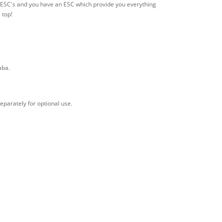
of ESC's and you have an ESC which provide you everything
 top!
aba.
eparately for optional use.