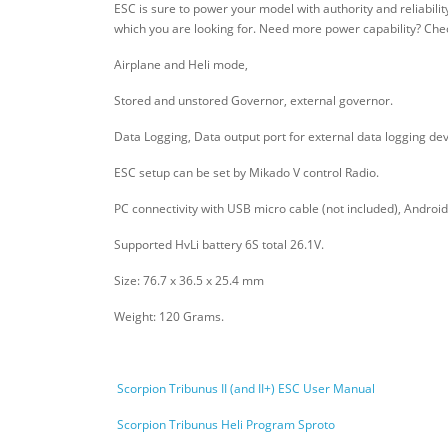
ESC is sure to power your model with authority and reliabili
which you are looking for. Need more power capability? Che
Airplane and Heli mode,
Stored and unstored Governor, external governor.
Data Logging, Data output port for external data logging dev
ESC setup can be set by Mikado V control Radio.
PC connectivity with USB micro cable (not included), Android 
Supported HvLi battery 6S total 26.1V.
Size: 76.7 x 36.5 x 25.4 mm
Weight: 120 Grams.
Scorpion Tribunus II (and II+) ESC User Manual
Scorpion Tribunus Heli Program Sproto