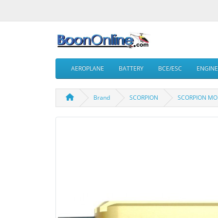
AEROPLANE
BATTERY
BCE/ESC
ENGINE
Brand
SCORPION
SCORPION MOD