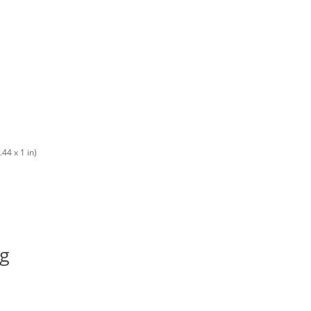
44 x 1 in)
ng