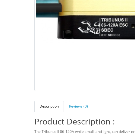
Description
Reviews (0)
Product Description :
The Tribunus II 06-120A while small, and light, can deliver