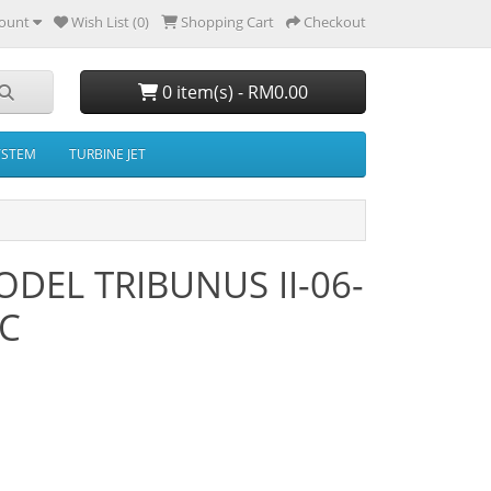
ount
Wish List (0)
Shopping Cart
Checkout
0 item(s) - RM0.00
YSTEM
TURBINE JET
DEL TRIBUNUS II-06-
EC