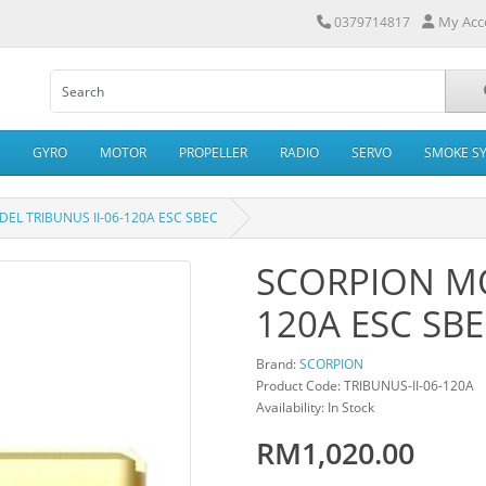
My Acc
0379714817
GYRO
MOTOR
PROPELLER
RADIO
SERVO
SMOKE S
EL TRIBUNUS II-06-120A ESC SBEC
SCORPION MO
120A ESC SB
Brand:
SCORPION
Product Code: TRIBUNUS-II-06-120A
Availability: In Stock
RM1,020.00