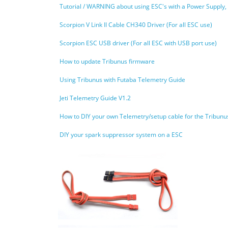
Tutorial / WARNING about using ESC's with a Power Supply,
Scorpion V Link II Cable CH340 Driver (For all ESC use)
Scorpion ESC USB driver (For all ESC with USB port use)
How to update Tribunus firmware
Using Tribunus with Futaba Telemetry Guide
Jeti Telemetry Guide V1.2
How to DIY your own Telemetry/setup cable for the Tribun
DIY your spark suppressor system on a ESC