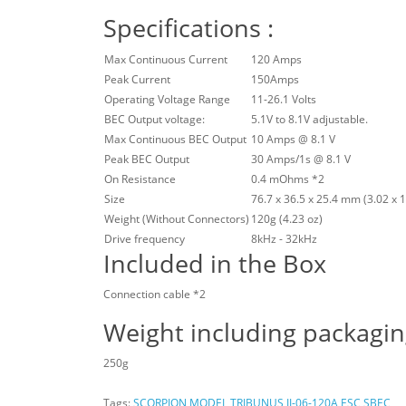
Specifications :
Max Continuous Current
120 Amps
Peak Current
150Amps
Operating Voltage Range
11-26.1 Volts
BEC Output voltage:
5.1V to 8.1V adjustable.
Max Continuous BEC Output
10 Amps @ 8.1 V
Peak BEC Output
30 Amps/1s @ 8.1 V
On Resistance
0.4 mOhms *2
Size
76.7 x 36.5 x 25.4 mm (3.02 x 1.
Weight (Without Connectors)
120g (4.23 oz)
Drive frequency
8kHz - 32kHz
Included in the Box
Connection cable *2
Weight including packagi
250g
Tags:
SCORPION MODEL TRIBUNUS II-06-120A ESC SBEC
,