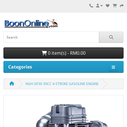
0 item(s) - RM0.00
Categories
NGH GF30 30CC 4-STROKE GASOLINE ENGINE