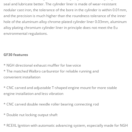
seal and lubricate better. The cylinder liner is made of wear-resistant
nodular cast iron, the tolerance of the bore in the cylinder is within 0.01mm,
and the precision is much higher than the roundness tolerance of the inner
hole of the aluminum alloy chrome-plated cylinder liner 0.03mm, aluminum
alloy plating chromium cylinder liner in principle does not meet the Eu
environmental regulations.
GF30 features
* NGH directional exhaust muffler for low voice
* The matched Walbro carburetor for reliable running and
convenient installation
* CNC carved and adjustable T-shaped engine mount for more stable
engine installation and less vibration
* CNC carved double needle roller bearing connecting rod
* Double nut locking output shaft
* RCEXL Ignition with automatic advancing system, especially made for NGH