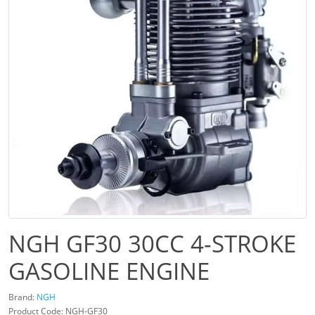
NGH GF30 30CC 4-STROKE
GASOLINE ENGINE
Brand:
NGH
Product Code: NGH-GF30