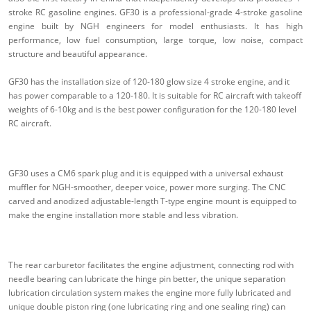
stroke RC gasoline engines. GF30 is a professional-grade 4-stroke gasoline
engine built by NGH engineers for model enthusiasts. It has high
performance, low fuel consumption, large torque, low noise, compact
structure and beautiful appearance.
GF30 has the installation size of 120-180 glow size 4 stroke engine, and it
has power comparable to a 120-180. It is suitable for RC aircraft with takeoff
weights of 6-10kg and is the best power configuration for the 120-180 level
RC aircraft.
GF30 uses a CM6 spark plug and it is equipped with a universal exhaust
muffler for NGH-smoother, deeper voice, power more surging. The CNC
carved and anodized adjustable-length T-type engine mount is equipped to
make the engine installation more stable and less vibration.
The rear carburetor facilitates the engine adjustment, connecting rod with
needle bearing can lubricate the hinge pin better, the unique separation
lubrication circulation system makes the engine more fully lubricated and
unique double piston ring (one lubricating ring and one sealing ring) can