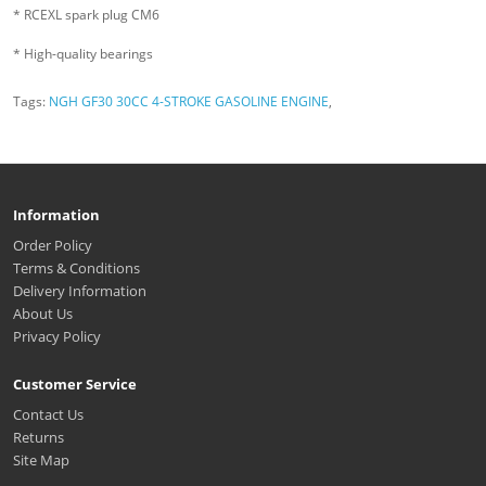
* RCEXL spark plug CM6
* High-quality bearings
Tags:
NGH GF30 30CC 4-STROKE GASOLINE ENGINE
,
Information
Order Policy
Terms & Conditions
Delivery Information
About Us
Privacy Policy
Customer Service
Contact Us
Returns
Site Map