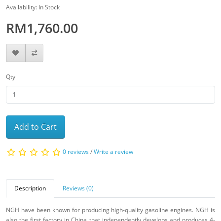
Availability: In Stock
RM1,760.00
Qty
Add to Cart
0 reviews
/
Write a review
Description
Reviews (0)
NGH have been known for producing high-quality gasoline engines. NGH is
also the first factory in China that independently develops and produces 4-