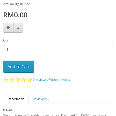
Availability: In Stock
RM0.00
Qty
Add to Cart
0 reviews
/
Write a review
Description
Reviews (0)
DA-70
Smooth running 2 cylinder powerhouse! Designed for 18-24 lb aerobatic