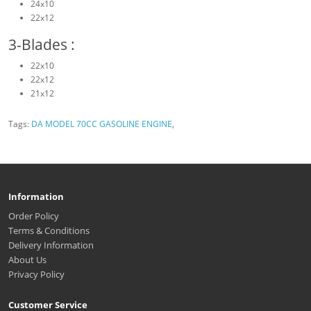
24x10
22x12
3-Blades :
22x10
22x12
21x12
Tags:
DA MODEL 70CC GASOLINE ENGINE
,
Information
Order Policy
Terms & Conditions
Delivery Information
About Us
Privacy Policy
Customer Service