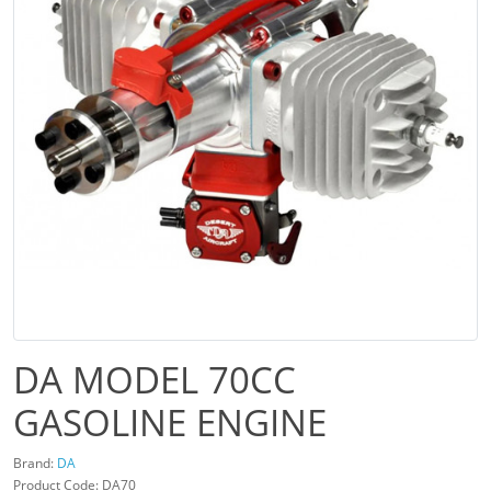
DA MODEL 70CC
GASOLINE ENGINE
Brand:
DA
Product Code: DA70