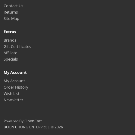
Contact Us
Returns
Site Map
Extras
Brands
Gift Certificates
Affiliate
Specials
My Account
My Account
Order History
Wish List
Newsletter
OpenCart
Powered By
BOON CHUNG ENTERPRISE © 2026