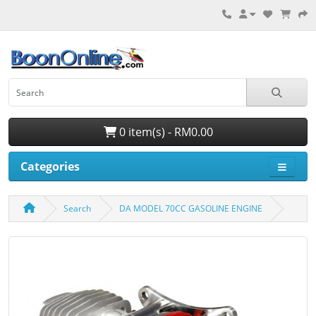
0 item(s) - RM0.00
Categories
Search
DA MODEL 70CC GASOLINE ENGINE