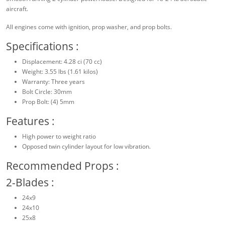
aircraft.
All engines come with ignition, prop washer, and prop bolts.
Specifications :
Displacement: 4.28 ci (70 cc)
Weight: 3.55 lbs (1.61 kilos)
Warranty: Three years
Bolt Circle: 30mm
Prop Bolt: (4) 5mm
Features :
High power to weight ratio
Opposed twin cylinder layout for low vibration.
Recommended Props :
2-Blades :
24x9
24x10
25x8