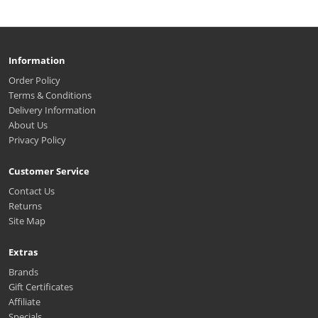
Information
Order Policy
Terms & Conditions
Delivery Information
About Us
Privacy Policy
Customer Service
Contact Us
Returns
Site Map
Extras
Brands
Gift Certificates
Affiliate
Specials