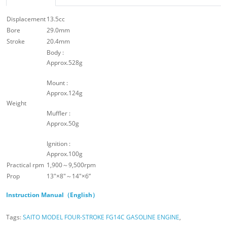
Displacement
13.5cc
Bore
29.0mm
Stroke
20.4mm
Body :
Approx.528g
Mount :
Approx.124g
Weight
Muffler :
Approx.50g
Ignition :
Approx.100g
Practical rpm
1,900～9,500rpm
Prop
13″×8″～14″×6”
Instruction Manual（English）
Tags:
SAITO MODEL FOUR-STROKE FG14C GASOLINE ENGINE
,