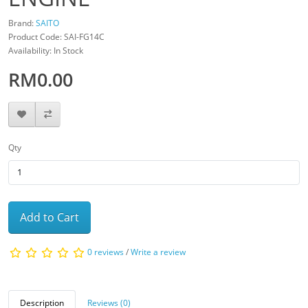
Brand:
SAITO
Product Code: SAI-FG14C
Availability: In Stock
RM0.00
Qty
Add to Cart
0 reviews
/
Write a review
Description
Reviews (0)