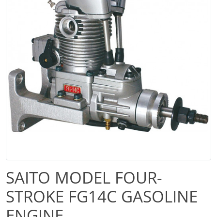
SAITO MODEL FOUR-
STROKE FG14C GASOLINE
ENGINE