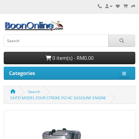
0 item(s) - RM0.00
Categories
Search
SAITO MODEL FOUR-STROKE FG14C GASOLINE ENGINE