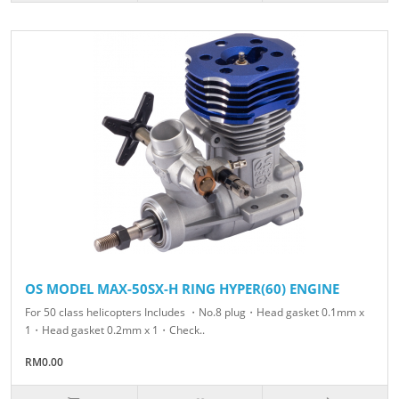
OS MODEL MAX-50SX-H RING HYPER(60) ENGINE
For 50 class helicopters Includes ・No.8 plug・Head gasket 0.1mm x
1・Head gasket 0.2mm x 1・Check..
RM0.00