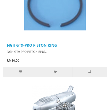
NGH GT9-PRO PISTON RING
NGH GT9-PRO PISTON RING..
RM30.00