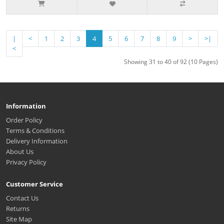
|
<
1
2
3
4
5
6
7
8
9
>
>|
<
Showing 31 to 40 of 92 (10 Pages)
Information
Order Policy
Terms & Conditions
Delivery Information
About Us
Privacy Policy
Customer Service
Contact Us
Returns
Site Map