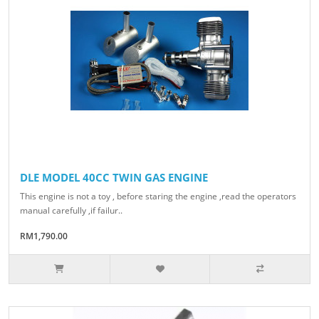
DLE MODEL 40CC TWIN GAS ENGINE
This engine is not a toy , before staring the engine ,read the operators
manual carefully ,if failur..
RM1,790.00