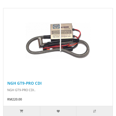
NGH GT9-PRO CDI
NGH GT9-PRO CDI..
RM220.00