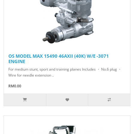
OS MODEL MAX 15490 46AXII (40K) W/E -3071
ENGINE
For medium stunt, sport and training planes Includes ・ No.6 plug ・
Wire for needle extension ..
RM0.00