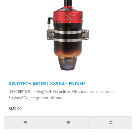
KINGTECH MODEL K85G4+ ENGINE
DESCRIPTION : • KingTech G4 utilizes SBus data transmission. •
Engine/ECU integration, all ope..
RM0.00