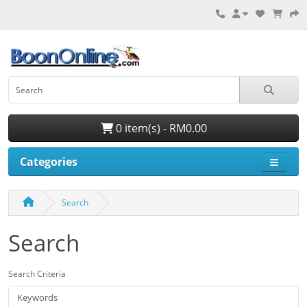
0 item(s) - RM0.00
Categories
Search
Search
Search Criteria