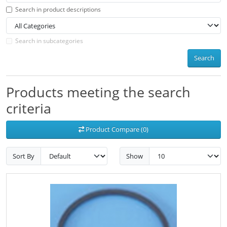
Search in product descriptions
Search in subcategories
Search
Products meeting the search
criteria
Product Compare (0)
Sort By
Show