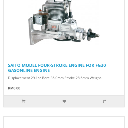
SAITO MODEL FOUR-STROKE ENGINE FOR FG30
GASONLINE ENGINE
Displacement 29.1cc Bore 36.0mm Stroke 28.6mm Weight..
RM0.00