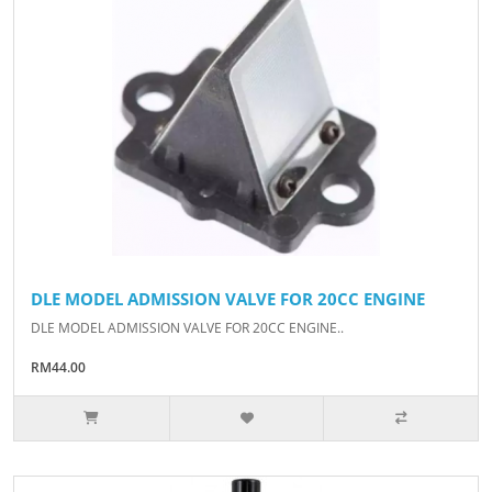
DLE MODEL ADMISSION VALVE FOR 20CC ENGINE
DLE MODEL ADMISSION VALVE FOR 20CC ENGINE..
RM44.00