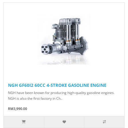
NGH GF60I2 60CC 4-STROKE GASOLINE ENGINE
NGH have been known for producing high-quality gasoline engines.
NGH is also the first factory in Ch..
RM3,990.00