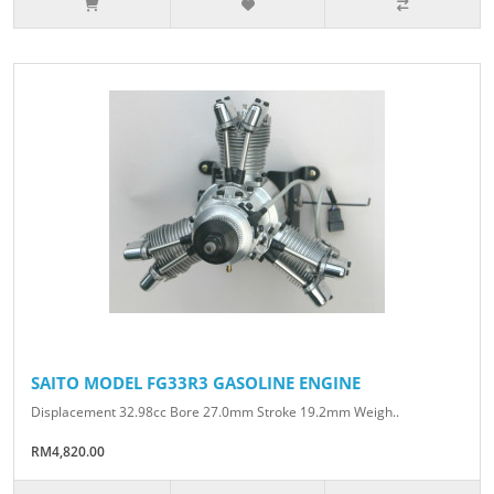
SAITO MODEL FG33R3 GASOLINE ENGINE
Displacement 32.98cc Bore 27.0mm Stroke 19.2mm Weigh..
RM4,820.00