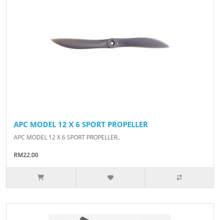
APC MODEL 12 X 6 SPORT PROPELLER
APC MODEL 12 X 6 SPORT PROPELLER..
RM22.00