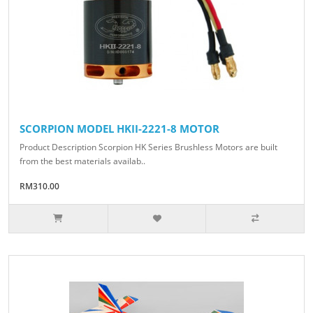
SCORPION MODEL HKII-2221-8 MOTOR
Product Description Scorpion HK Series Brushless Motors are built
from the best materials availab..
RM310.00