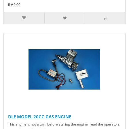
RM0.00
DLE MODEL 20CC GAS ENGINE
This engine is not a toy , before staring the engine ,read the operators