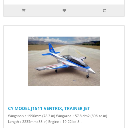
CY MODEL J1511 VENTRIX, TRAINER JET
Wingspan：1990mm (78.3 in) Wingarea：57.8 dm2 (896 sq.in)
Length：2235mm (88 in) Engine：19-22Ib ( 8-..