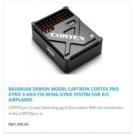
BAVARIAN DEMON MODEL CAPTRON CORTEX PRO
GYRO 3-AXIS FIX-WING GYRO SYSTEM FOR R/C
AIRPLANES
CORTEX pro (3-axis fixed-wing gyro) Description With the introduction
of the CORTEXpro, b..
RM1,499.00