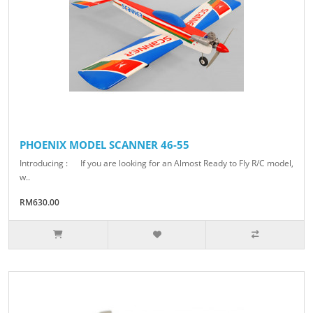
PHOENIX MODEL SCANNER 46-55
Introducing : If you are looking for an Almost Ready to Fly R/C model,
w..
RM630.00