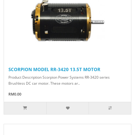
SCORPION MODEL RR-3420 13.5T MOTOR
Product Description Scorpion Power Systems RR-3420 series
Brushless DC car motor. These motors ar..
RM0.00