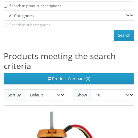
Search in product descriptions
Search in subcategories
Search
Products meeting the search
criteria
Product Compare (0)
Sort By
Show