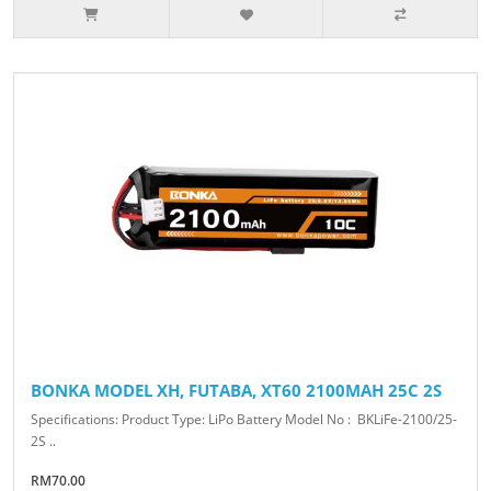
BONKA MODEL XH, FUTABA, XT60 2100MAH 25C 2S
Specifications: Product Type: LiPo Battery Model No : BKLiFe-2100/25-
2S ..
RM70.00