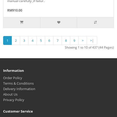
manual carefully ,if failur..
RM910.00
1
2
3
4
5
6
7
8
9
>
>|
Showing 1 to 10 of 437 (44 Pages)
Information
Order Policy
Terms & Conditions
Delivery Information
About Us
Privacy Policy
Customer Service