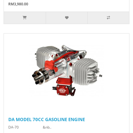
RM3,980.00
DA MODEL 70CC GASOLINE ENGINE
DA-70 &nb..