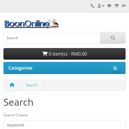
0 item(s) - RM0.00
Categories
Search
Search
Search Criteria