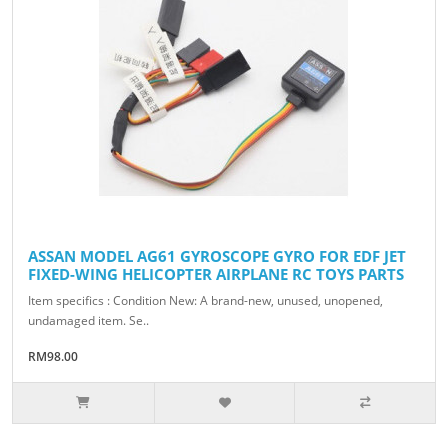
ASSAN MODEL AG61 GYROSCOPE GYRO FOR EDF JET
FIXED-WING HELICOPTER AIRPLANE RC TOYS PARTS
Item specifics : Condition New: A brand-new, unused, unopened,
undamaged item. Se..
RM98.00